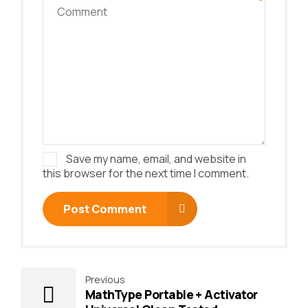
Save my name, email, and website in
this browser for the next time I comment.
Post Comment
Previous
MathType Portable + Activator