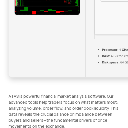
Processor:
1 GHz
RAM:
4 GB for cr
Disk space:
64 GB 
ATAS is powerful financial market analysis software. Our
advanced tools help traders focus on what matters most:
analyzing volume, order flow, and order book liquidity. This
data reveals the crucial balance or imbalance between
buyers and sellers—the fundamental drivers of price
movements on the exchange.