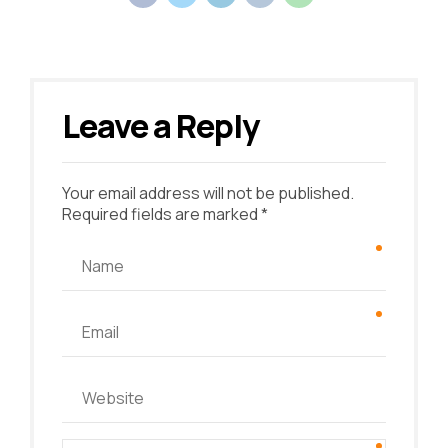
Leave a Reply
Your email address will not be published.
Required fields are marked *