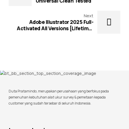
Universal Clean Tested
Next
Adobe Illustrator 2025 Full-
Activated All Versions [Lifetime]
2025
Duta Pratamindo, merupakan perusahaan yang berfokus pada
pemenuhan kebutuhan alat ukur survey & pemetaan kepada
customer yang sudah tersebar di seluruh Indonesia.