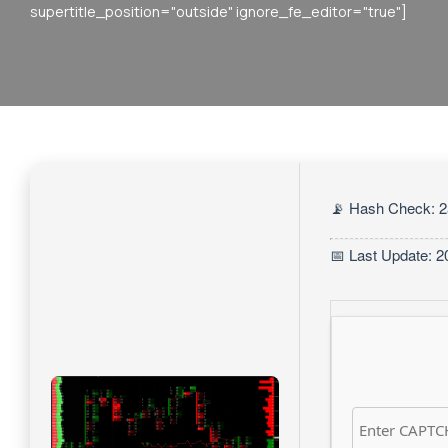
supertitle_position="outside" ignore_fe_editor="true"]
📡 Hash Check: 
📅 Last Update: 2