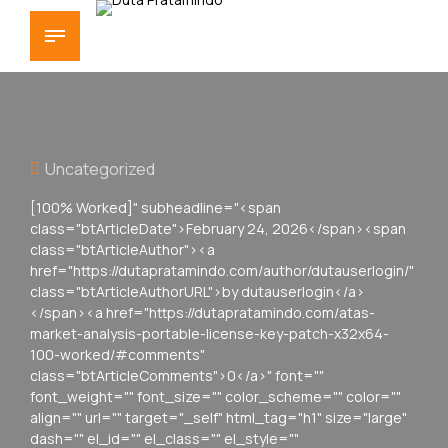
Uncategorized
[100% Worked]" subheadline="<span
class="btArticleDate">February 24, 2026</span><span
class="btArticleAuthor"><a
href="https://dutapratamindo.com/author/dutauserlogin/"
class="btArticleAuthorURL">by dutauserlogin</a>
</span><a href="https://dutapratamindo.com/atas-
market-analysis-portable-license-key-patch-x32x64-
100-worked/#comments"
class="btArticleComments">0</a>" font=""
font_weight="" font_size="" color_scheme="" color=""
align="" url="" target="_self" html_tag="h1" size="large"
dash="" el_id="" el_class="" el_style=""