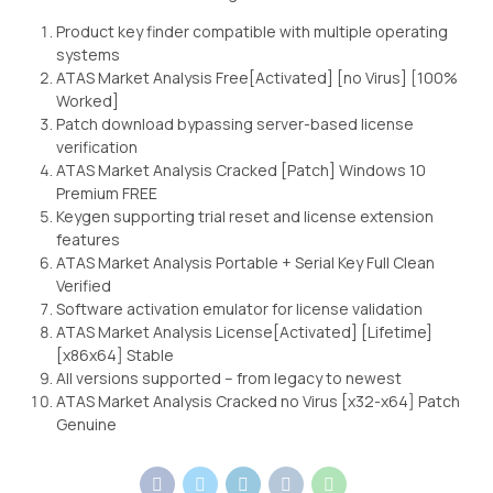
Product key finder compatible with multiple operating
systems
ATAS Market Analysis Free[Activated] [no Virus] [100%
Worked]
Patch download bypassing server-based license
verification
ATAS Market Analysis Cracked [Patch] Windows 10
Premium FREE
Keygen supporting trial reset and license extension
features
ATAS Market Analysis Portable + Serial Key Full Clean
Verified
Software activation emulator for license validation
ATAS Market Analysis License[Activated] [Lifetime]
[x86x64] Stable
All versions supported – from legacy to newest
ATAS Market Analysis Cracked no Virus [x32-x64] Patch
Genuine