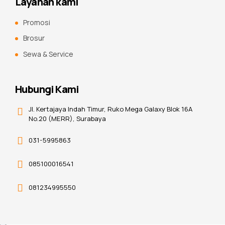
Layanan kami
Promosi
Brosur
Sewa & Service
Hubungi Kami
Jl. Kertajaya Indah Timur, Ruko Mega Galaxy Blok 16A
No.20 (MERR), Surabaya
031-5995863
085100016541
081234995550